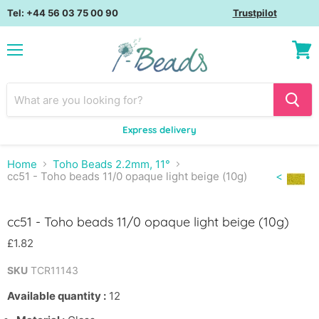
Tel: +44 56 03 75 00 90
Trustpilot
Menu
View
cart
Express delivery
Home
Toho Beads 2.2mm, 11°
cc51 - Toho beads 11/0 opaque light beige (10g)
<
Click to expand
cc51 - Toho beads 11/0 opaque light beige (10g)
£1.82
SKU
TCR11143
Available quantity :
12