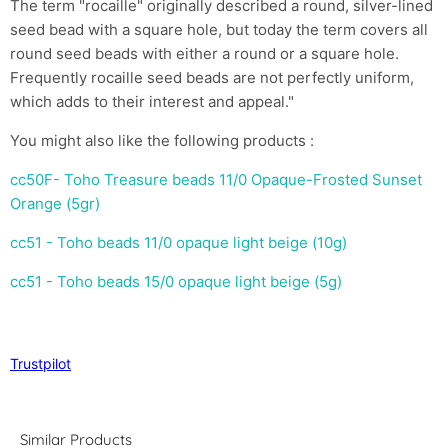
The term "rocaille" originally described a round, silver-lined
seed bead with a square hole, but today the term covers all
round seed beads with either a round or a square hole.
Frequently rocaille seed beads are not perfectly uniform,
which adds to their interest and appeal."
You might also like the following products :
cc50F- Toho Treasure beads 11/0 Opaque-Frosted Sunset
Orange (5gr)
cc51 - Toho beads 11/0 opaque light beige (10g)
cc51 - Toho beads 15/0 opaque light beige (5g)
Trustpilot
Similar Products