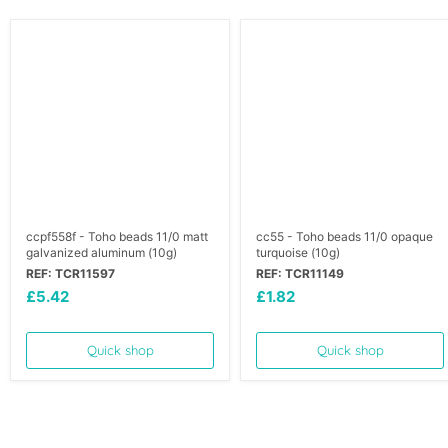
ccpf558f - Toho beads 11/0 matt
cc55 - Toho beads 11/0 opaque
galvanized aluminum (10g)
turquoise (10g)
REF: TCR11597
REF: TCR11149
£5.42
£1.82
Quick shop
Quick shop