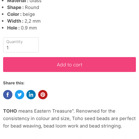
Material :
Glass
Shape :
Round
Color :
beige
Width :
2,2 mm
Hole :
0.9 mm
Quantity
Add to cart
Share this:
TOHO
means Eastern Treasure". Renowned for the
consistency in colour and size, Toho seed beads are perfect
for bead weaving, bead loom work and bead stringing.