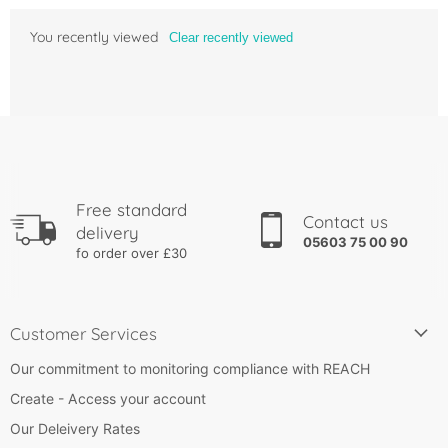
You recently viewed
Clear recently viewed
Free standard
Contact us
delivery
05603 75 00 90
fo order over £30
Customer Services
Our commitment to monitoring compliance with REACH
Create - Access your account
Our Deleivery Rates