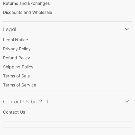
Returns and Exchanges
Discounts and Wholesale
Legal
Legal Notice
Privacy Policy
Refund Policy
Shipping Policy
Terms of Sale
Terms of Service
Contact Us by Mail
Contact Us